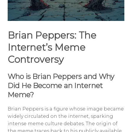
Brian Peppers: The
Internet’s Meme
Controversy
Who is Brian Peppers and Why
Did He Become an Internet
Meme?
Brian Peppers is a figure whose image became
widely circulated on the internet, sparking
intense meme culture debates. The origin of
the meme traces back to his publicly available