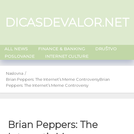
Skip
to
DICASDEVALOR.NET
content
ALL NEWS
FINANCE & BANKING
DRUŠTVO
POSLOVANJE
INTERNET CULTURE
Naslovna
Brian Peppers: The Internet’s Meme Controversy
Brian
Peppers: The Internet’s Meme Controversy
Brian Peppers: The