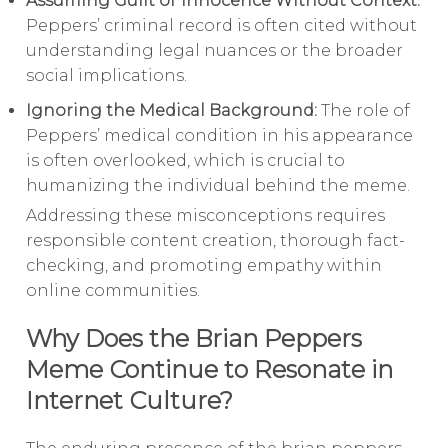
Assuming Guilt or Innocence Without Context:
Peppers’ criminal record is often cited without
understanding legal nuances or the broader
social implications.
Ignoring the Medical Background:
The role of
Peppers’ medical condition in his appearance
is often overlooked, which is crucial to
humanizing the individual behind the meme.
Addressing these misconceptions requires
responsible content creation, thorough fact-
checking, and promoting empathy within
online communities.
Why Does the Brian Peppers
Meme Continue to Resonate in
Internet Culture?