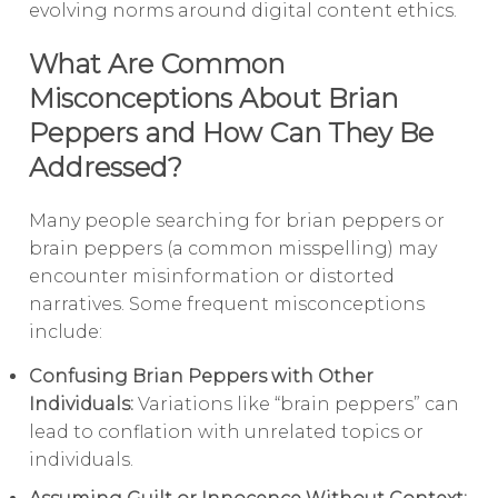
evolving norms around digital content ethics.
What Are Common
Misconceptions About Brian
Peppers and How Can They Be
Addressed?
Many people searching for brian peppers or
brain peppers (a common misspelling) may
encounter misinformation or distorted
narratives. Some frequent misconceptions
include:
Confusing Brian Peppers with Other
Individuals:
Variations like “brain peppers” can
lead to conflation with unrelated topics or
individuals.