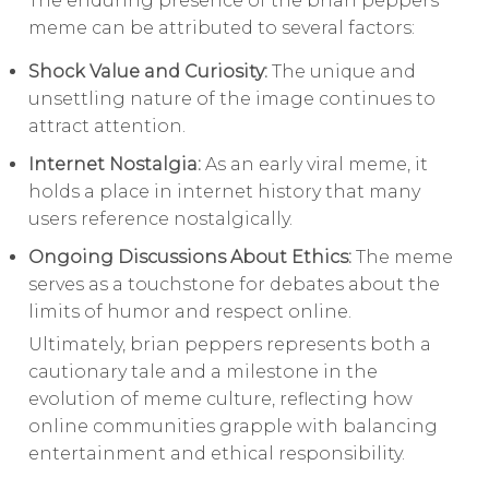
The enduring presence of the brian peppers
meme can be attributed to several factors:
Shock Value and Curiosity:
The unique and
unsettling nature of the image continues to
attract attention.
Internet Nostalgia:
As an early viral meme, it
holds a place in internet history that many
users reference nostalgically.
Ongoing Discussions About Ethics:
The meme
serves as a touchstone for debates about the
limits of humor and respect online.
Ultimately, brian peppers represents both a
cautionary tale and a milestone in the
evolution of meme culture, reflecting how
online communities grapple with balancing
entertainment and ethical responsibility.