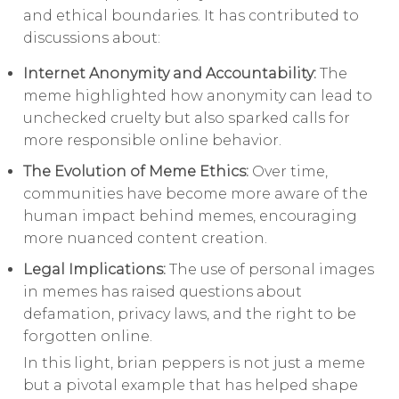
and ethical boundaries. It has contributed to
discussions about:
Internet Anonymity and Accountability:
The
meme highlighted how anonymity can lead to
unchecked cruelty but also sparked calls for
more responsible online behavior.
The Evolution of Meme Ethics:
Over time,
communities have become more aware of the
human impact behind memes, encouraging
more nuanced content creation.
Legal Implications:
The use of personal images
in memes has raised questions about
defamation, privacy laws, and the right to be
forgotten online.
In this light, brian peppers is not just a meme
but a pivotal example that has helped shape