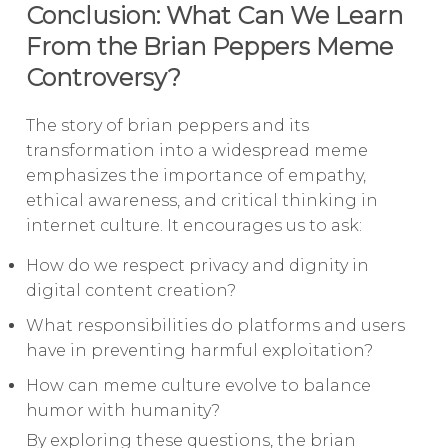
Conclusion: What Can We Learn
From the Brian Peppers Meme
Controversy?
The story of brian peppers and its
transformation into a widespread meme
emphasizes the importance of empathy,
ethical awareness, and critical thinking in
internet culture. It encourages us to ask:
How do we respect privacy and dignity in
digital content creation?
What responsibilities do platforms and users
have in preventing harmful exploitation?
How can meme culture evolve to balance
humor with humanity?
By exploring these questions, the brian