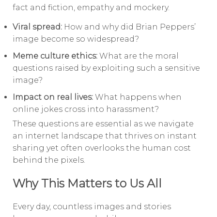
fact and fiction, empathy and mockery.
Viral spread:
How and why did Brian Peppers’
image become so widespread?
Meme culture ethics:
What are the moral
questions raised by exploiting such a sensitive
image?
Impact on real lives:
What happens when
online jokes cross into harassment?
These questions are essential as we navigate
an internet landscape that thrives on instant
sharing yet often overlooks the human cost
behind the pixels.
Why This Matters to Us All
Every day, countless images and stories