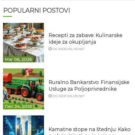
POPULARNI POSTOVI
Recepti za zabave: Kulinarske
ideje za okupljanja
DICASDEVALOR.NET
Mar 06, 2026
Ruralno Bankarstvo: Finansijske
Usluge za Poljoprivrednike
DICASDEVALOR.NET
Dec 24, 2025
Kamatne stope na štednju: Kako