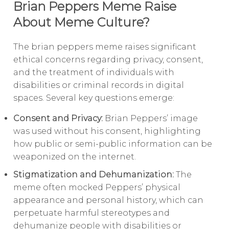
Brian Peppers Meme Raise
About Meme Culture?
The brian peppers meme raises significant
ethical concerns regarding privacy, consent,
and the treatment of individuals with
disabilities or criminal records in digital
spaces. Several key questions emerge:
Consent and Privacy:
Brian Peppers’ image
was used without his consent, highlighting
how public or semi-public information can be
weaponized on the internet.
Stigmatization and Dehumanization:
The
meme often mocked Peppers’ physical
appearance and personal history, which can
perpetuate harmful stereotypes and
dehumanize people with disabilities or