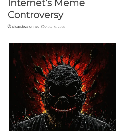
Internet’s Meme
Controversy
dicasdevalor.net
AUG 16, 2025