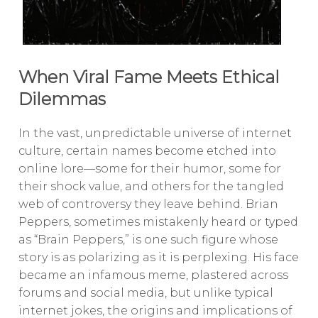
When Viral Fame Meets Ethical
Dilemmas
In the vast, unpredictable universe of internet
culture, certain names become etched into
online lore—some for their humor, some for
their shock value, and others for the tangled
web of controversy they leave behind. Brian
Peppers, sometimes mistakenly heard or typed
as “Brain Peppers,” is one such figure whose
story is as polarizing as it is perplexing. His face
became an infamous meme, plastered across
forums and social media, but unlike typical
internet jokes, the origins and implications of