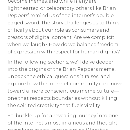
become memes, and while many are
lighthearted or celebratory, others like Brian
Peppers’ remind us of the internet’s double-
edged sword. The story challenges us to think
critically about our role as consumers and
creators of digital content. Are we complicit
when we laugh? How do we balance freedom
of expression with respect for human dignity?
In the following sections, we’ll delve deeper
into the origins of the Brian Peppers meme,
unpack the ethical questions it raises, and
explore how the internet community can move
toward a more conscientious meme culture—
one that respects boundaries without killing
the spirited creativity that fuels virality.
So, buckle up for a revealing journey into one
of the internet’s most infamous and thought-