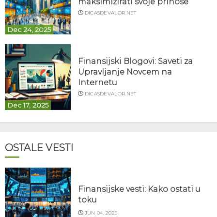
maksimizirati svoje prinose
DICASDEVALOR.NET
Dec 24, 2025
Finansijski Blogovi: Saveti za
Upravljanje Novcem na
Internetu
DICASDEVALOR.NET
Dec 17, 2025
OSTALE VESTI
Finansijske vesti: Kako ostati u
toku
JUN 04, 2025