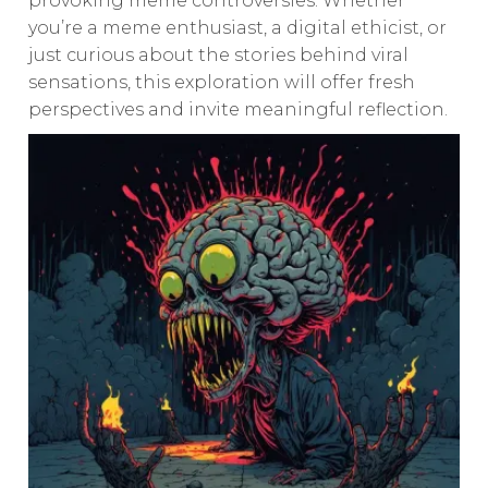
provoking meme controversies. Whether
you’re a meme enthusiast, a digital ethicist, or
just curious about the stories behind viral
sensations, this exploration will offer fresh
perspectives and invite meaningful reflection.