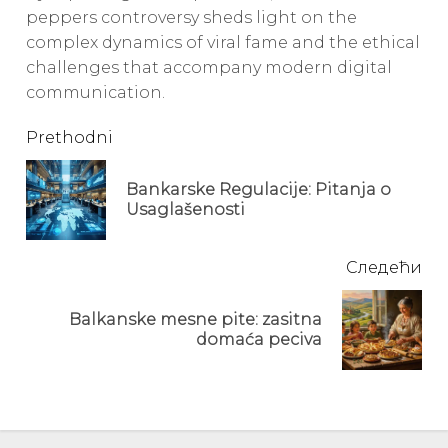
peppers controversy sheds light on the
complex dynamics of viral fame and the ethical
challenges that accompany modern digital
communication.
Continue
Prethodni
Reading
Bankarske Regulacije: Pitanja o
Pre
Usaglašenosti
pos
Следећи
Balkanske mesne pite: zasitna
Next
domaća peciva
post: