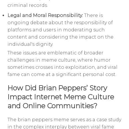
criminal records.
Legal and Moral Responsibility:
There is
ongoing debate about the responsibility of
platforms and users in moderating such
content and considering the impact on the
individual's dignity.
These issues are emblematic of broader
challenges in meme culture, where humor
sometimes crosses into exploitation, and viral
fame can come at a significant personal cost.
How Did Brian Peppers’ Story
Impact Internet Meme Culture
and Online Communities?
The brian peppers meme serves as a case study
in the complex interplay between viral fame