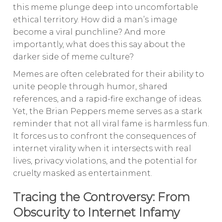
this meme plunge deep into uncomfortable
ethical territory. How did a man’s image
become a viral punchline? And more
importantly, what does this say about the
darker side of meme culture?
Memes are often celebrated for their ability to
unite people through humor, shared
references, and a rapid-fire exchange of ideas.
Yet, the Brian Peppers meme serves as a stark
reminder that not all viral fame is harmless fun.
It forces us to confront the consequences of
internet virality when it intersects with real
lives, privacy violations, and the potential for
cruelty masked as entertainment.
Tracing the Controversy: From
Obscurity to Internet Infamy