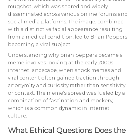
mugshot, which was shared and widely
disseminated across various online forums and
social media platforms. The image, combined
with a distinctive facial appearance resulting
from a medical condition, led to Brian Peppers
becoming a viral subject.
Understanding why brian peppers became a
meme involves looking at the early 2000s
internet landscape, when shock memes and
viral content often gained traction through
anonymity and curiosity rather than sensitivity
or context. The meme’s spread was fueled by a
combination of fascination and mockery,
which is a common dynamic in internet
culture.
What Ethical Questions Does the