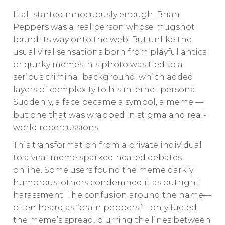
It all started innocuously enough. Brian
Peppers was a real person whose mugshot
found its way onto the web. But unlike the
usual viral sensations born from playful antics
or quirky memes, his photo was tied to a
serious criminal background, which added
layers of complexity to his internet persona.
Suddenly, a face became a symbol, a meme —
but one that was wrapped in stigma and real-
world repercussions.
This transformation from a private individual
to a viral meme sparked heated debates
online. Some users found the meme darkly
humorous, others condemned it as outright
harassment. The confusion around the name—
often heard as “brain peppers”—only fueled
the meme’s spread, blurring the lines between