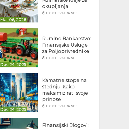
Kulinarske ideje za
okupljanja
DICASDEVALOR.NET
Mar 06, 2026
Ruralno Bankarstvo:
Finansijske Usluge
za Poljoprivrednike
DICASDEVALOR.NET
Dec 24, 2025
Kamatne stope na
štednju: Kako
maksimizirati svoje
prinose
DICASDEVALOR.NET
Dec 24, 2025
Finansijski Blogovi: