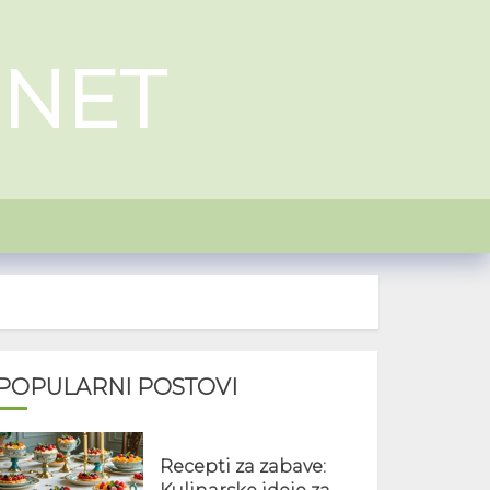
.NET
POPULARNI POSTOVI
Recepti za zabave: