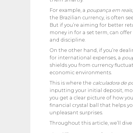
For example, a
poupança em reais
the Brazilian currency, is often se
But if you’re aiming for better ret
money in for a set term, can offer
and discipline.
On the other hand, if you’re deal
for international expenses, a
pou
shields you from currency fluctua
economic environments.
This is where the
calculadora de 
inputting your initial deposit, m
you get a clear picture of how you
financial crystal ball that helps
unpleasant surprises.
Throughout this article, we’ll dive 