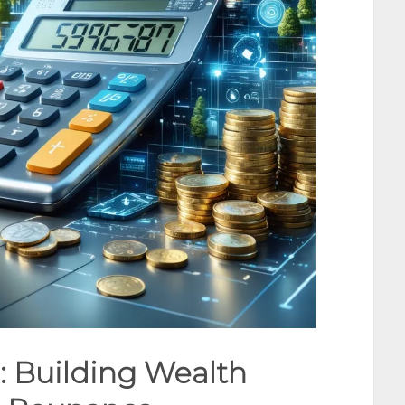
: Building Wealth