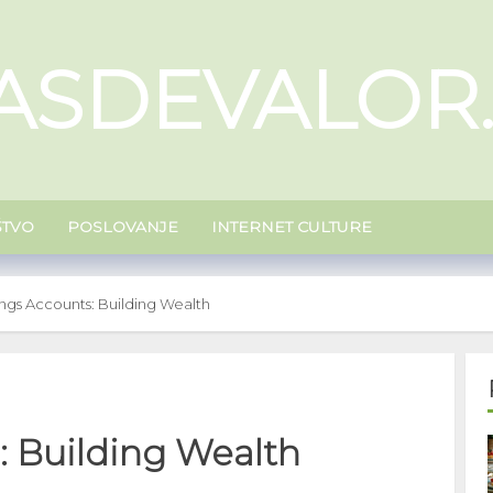
ASDEVALOR
ŠTVO
POSLOVANJE
INTERNET CULTURE
ngs Accounts: Building Wealth
: Building Wealth