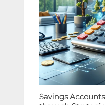
Savings Accounts