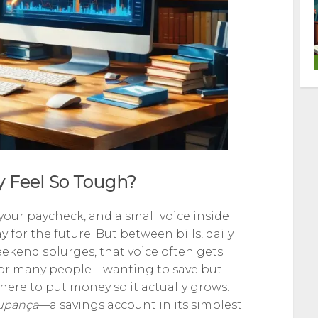
 Feel So Tough?
 your paycheck, and a small voice inside
for the future. But between bills, daily
kend splurges, that voice often gets
y for many people—wanting to save but
here to put money so it actually grows.
upança
—a savings account in its simplest