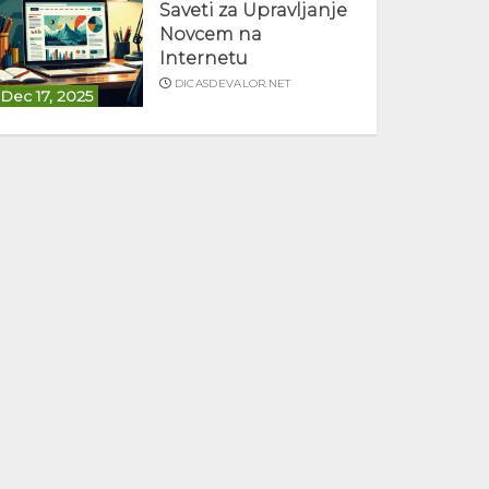
Saveti za Upravljanje
Novcem na
Internetu
DICASDEVALOR.NET
Dec 17, 2025