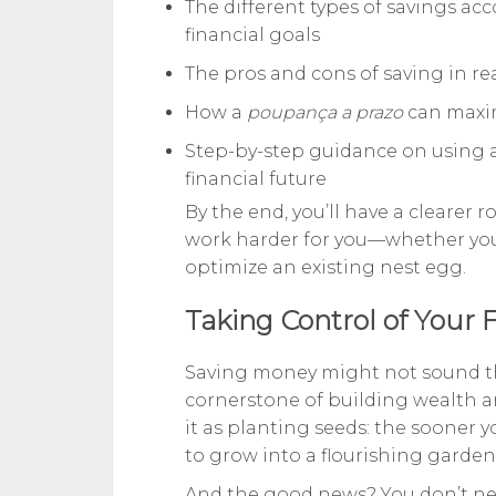
The different types of savings acc
financial goals
The pros and cons of saving in re
How a
poupança a prazo
can maxim
Step-by-step guidance on using 
financial future
By the end, you’ll have a cleare
work harder for you—whether you’r
optimize an existing nest egg.
Taking Control of Your 
Saving money might not sound thril
cornerstone of building wealth a
it as planting seeds: the sooner 
to grow into a flourishing garden
And the good news? You don’t need