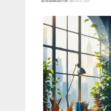
dicasdevalor.net
JUN 25, 2025