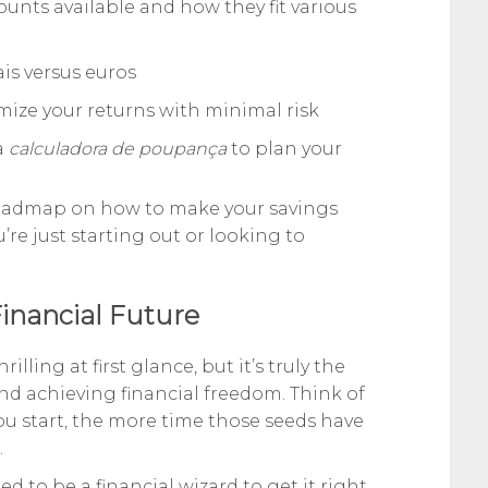
ounts available and how they fit various
ais versus euros
ize your returns with minimal risk
a
calculadora de poupança
to plan your
r roadmap on how to make your savings
e just starting out or looking to
Financial Future
ling at first glance, but it’s truly the
nd achieving financial freedom. Think of
you start, the more time those seeds have
.
 to be a financial wizard to get it right.