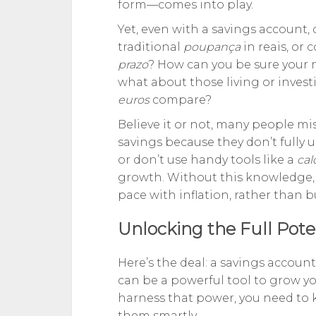
form—comes into play.
Yet, even with a savings account, 
traditional
poupança
in reais, or 
prazo
? How can you be sure your 
what about those living or inve
euros
compare?
Believe it or not, many people mis
savings because they don’t fully
or don’t use handy tools like a
cal
growth. Without this knowledge, 
pace with inflation, rather than 
Unlocking the Full Pote
Here’s the deal: a savings account
can be a powerful tool to grow you
harness that power, you need to
them smartly.