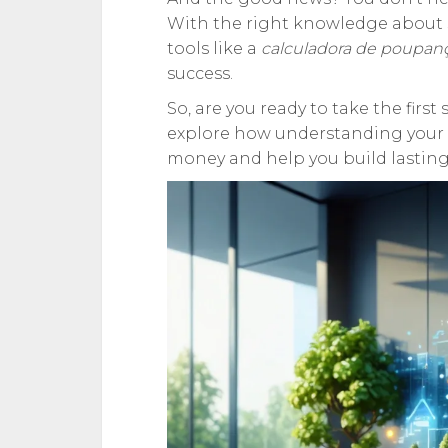
With the right knowledge about s
tools like a
calculadora de poupan
success.
So, are you ready to take the firs
explore how understanding your 
money and help you build lasting