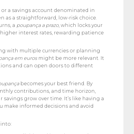
, or a savings account denominated in
en as a straightforward, low-risk choice.
urns, a
poupança a prazo
, which locks your
 higher interest rates, rewarding patience
ing with multiple currencies or planning
pança em euros
might be more relevant. It
tions and can open doors to different
poupança
becomes your best friend. By
onthly contributions, and time horizon,
r savings grow over time. It’s like having a
 you make informed decisions and avoid
into: