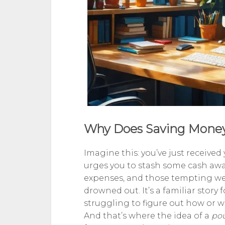
Why Does Saving Money
Imagine this: you’ve just received
urges you to stash some cash away 
expenses, and those tempting wee
drowned out. It’s a familiar stor
struggling to figure out how or w
And that’s where the idea of a
po