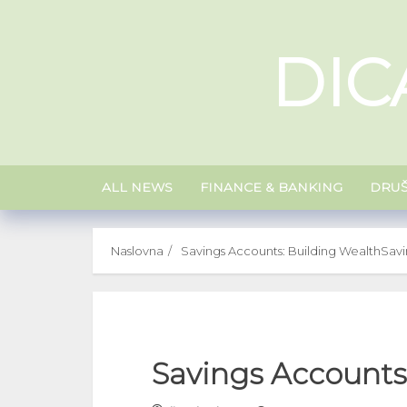
Skip
to
DIC
content
ALL NEWS
FINANCE & BANKING
DRU
Naslovna
Savings Accounts: Building Wealth
Savi
Savings Accounts