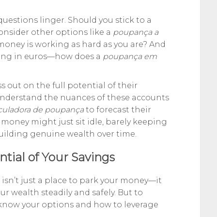
questions linger. Should you stick to a
consider other options like a
poupança a
money is working as hard as you are? And
sting in euros—how does a
poupança em
s out on the full potential of their
 understand the nuances of these accounts
culadora de poupança
to forecast their
money might just sit idle, barely keeping
building genuine wealth over time.
ntial of Your Savings
 isn’t just a place to park your money—it
r wealth steadily and safely. But to
 know your options and how to leverage