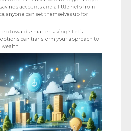
avings accounts and a little help from
ça
, anyone can set themselves up for
t step towards smarter saving? Let’s
options can transform your approach to
 wealth.